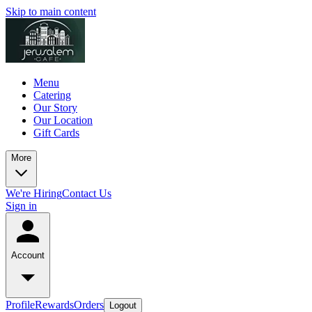
Skip to main content
Menu
Catering
Our Story
Our Location
Gift Cards
More
We're Hiring
Contact Us
Sign in
Account
Profile
Rewards
Orders
Logout