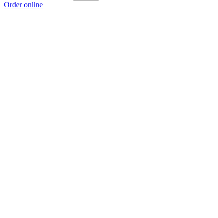
Order online