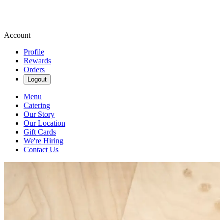
Account
Profile
Rewards
Orders
Logout
Menu
Catering
Our Story
Our Location
Gift Cards
We're Hiring
Contact Us