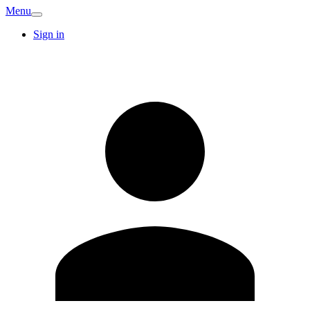
Menu
Sign in