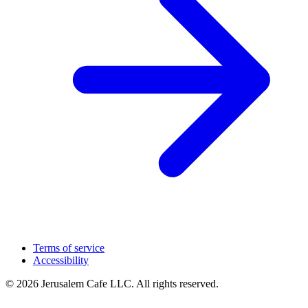
Terms of service
Accessibility
© 2026 Jerusalem Cafe LLC. All rights reserved.