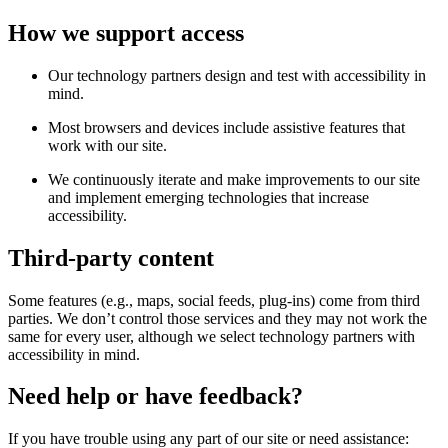
How we support access
Our technology partners design and test with accessibility in
mind.
Most browsers and devices include assistive features that
work with our site.
We continuously iterate and make improvements to our site
and implement emerging technologies that increase
accessibility.
Third-party content
Some features (e.g., maps, social feeds, plug-ins) come from third
parties. We don’t control those services and they may not work the
same for every user, although we select technology partners with
accessibility in mind.
Need help or have feedback?
If you have trouble using any part of our site or need assistance: