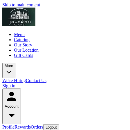
Skip to main content
Menu
Catering
Our Story
Our Location
Gift Cards
More
We're Hiring
Contact Us
Sign in
Account
Profile
Rewards
Orders
Logout