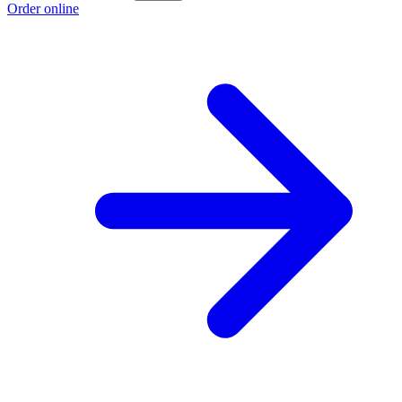
Order online