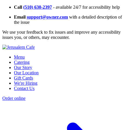
Call
(510) 630-2397
- available 24/7 for accessibility help
Email
support@owner.com
with a detailed description of
the issue
We use your feedback to fix issues and improve any accessibility
issues you, or others, may encounter.
Menu
Catering
Our Story
Our Location
Gift Cards
We're Hiring
Contact Us
Order online