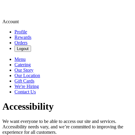
Account
Profile
Rewards
Orders
Logout
Menu
Catering
Our Story
Our Location
Gift Cards
We're Hiring
Contact Us
Accessibility
We want everyone to be able to access our site and services.
Accessibility needs vary, and we’re committed to improving the
experience for all customers.