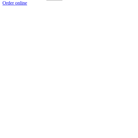
Order online