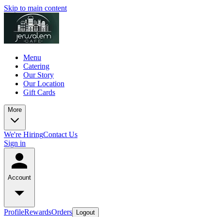
Skip to main content
Menu
Catering
Our Story
Our Location
Gift Cards
More
We're Hiring
Contact Us
Sign in
Account
Profile
Rewards
Orders
Logout