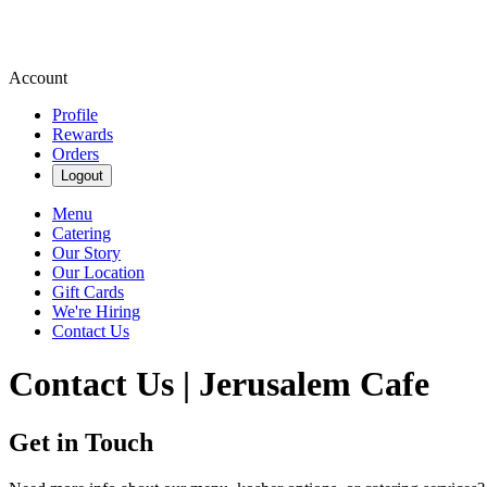
Account
Profile
Rewards
Orders
Logout
Menu
Catering
Our Story
Our Location
Gift Cards
We're Hiring
Contact Us
Contact Us | Jerusalem Cafe
Get in Touch