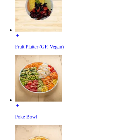
Fruit Platter (GF, Vegan)
Poke Bowl