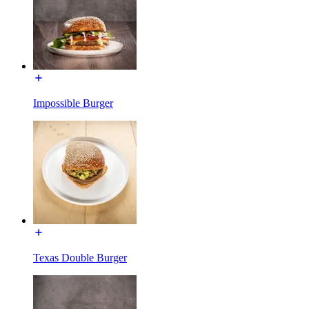
Impossible Burger
Texas Double Burger