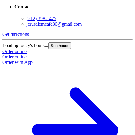
Contact
(212) 398-1475
jerusalemcafe36@gmail.com
Get directions
Loading today's hours...
See hours
Order online
Order online
Order with App