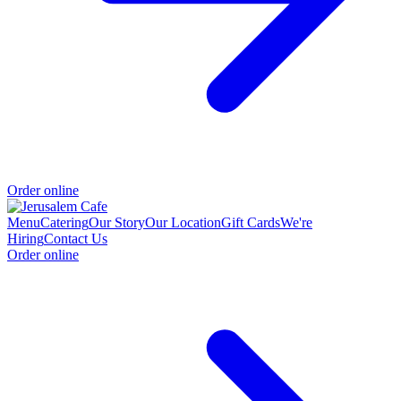
Order online
Menu
Catering
Our Story
Our Location
Gift Cards
We're
Hiring
Contact Us
Order online