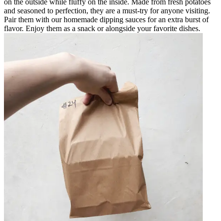
on the outside while fluffy on the inside. Made from fresh potatoes
and seasoned to perfection, they are a must-try for anyone visiting.
Pair them with our homemade dipping sauces for an extra burst of
flavor. Enjoy them as a snack or alongside your favorite dishes.