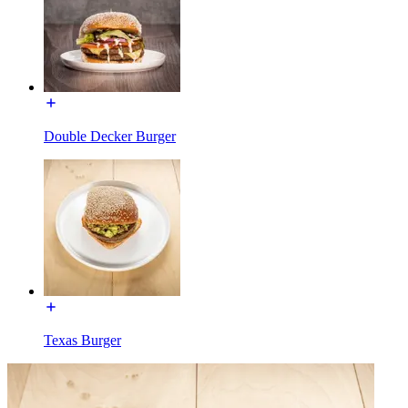
Double Decker Burger
Texas Burger