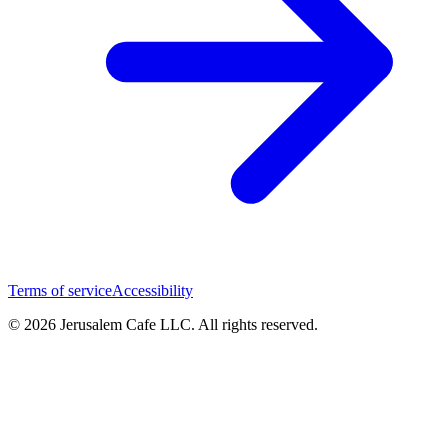
Terms of service
Accessibility
© 2026 Jerusalem Cafe LLC. All rights reserved.