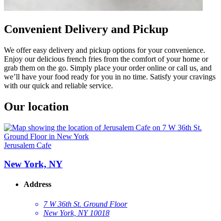
Convenient Delivery and Pickup
We offer easy delivery and pickup options for your convenience.
Enjoy our delicious french fries from the comfort of your home or
grab them on the go. Simply place your order online or call us, and
we’ll have your food ready for you in no time. Satisfy your cravings
with our quick and reliable service.
Our location
Jerusalem Cafe
New York, NY
Address
7 W 36th St. Ground Floor
New York, NY 10018