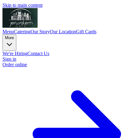
Skip to main content
Menu
Catering
Our Story
Our Location
Gift Cards
More
We're Hiring
Contact Us
Sign in
Order online