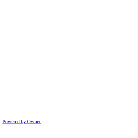
Powered by Owner