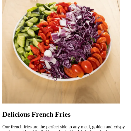
Delicious French Fries
Our french fries are the perfect side to any meal, golden and crispy