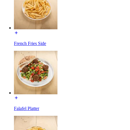
French Fries Side
Falafel Platter