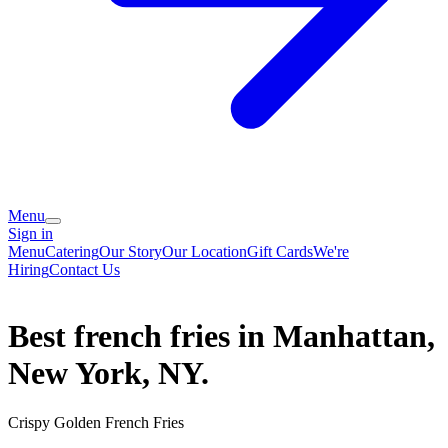
Menu
Sign in
Menu
Catering
Our Story
Our Location
Gift Cards
We're
Hiring
Contact Us
Best french fries in Manhattan,
New York, NY.
Crispy Golden French Fries