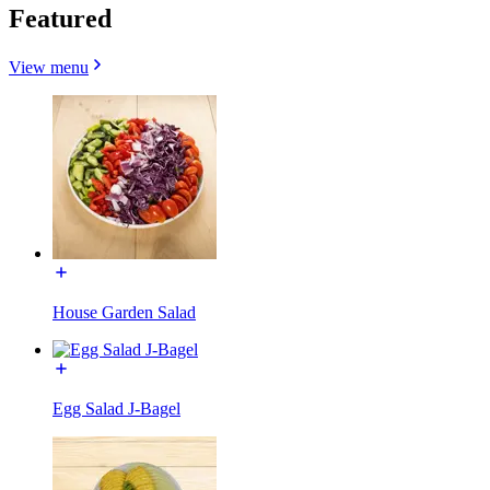
Featured
View menu
House Garden Salad
Egg Salad J-Bagel