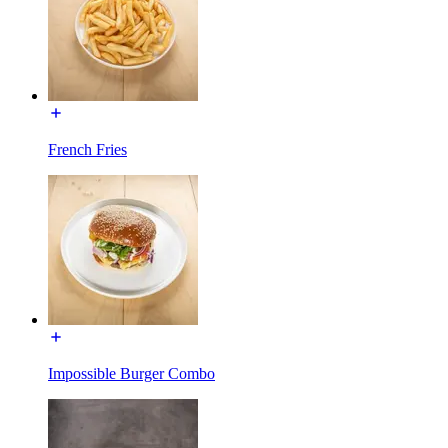
French Fries
Impossible Burger Combo