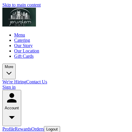
Skip to main content
Menu
Catering
Our Story
Our Location
Gift Cards
More
We're Hiring
Contact Us
Sign in
Account
Profile
Rewards
Orders
Logout