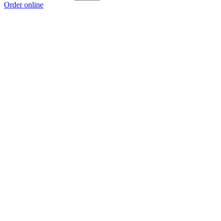
Order online