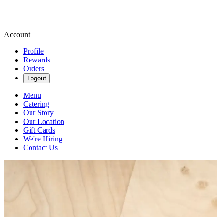
Account
Profile
Rewards
Orders
Logout
Menu
Catering
Our Story
Our Location
Gift Cards
We're Hiring
Contact Us