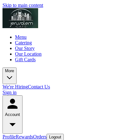
Skip to main content
Menu
Catering
Our Story
Our Location
Gift Cards
More
We're Hiring
Contact Us
Sign in
Account
Profile
Rewards
Orders
Logout