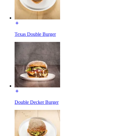
Texas Double Burger
Double Decker Burger