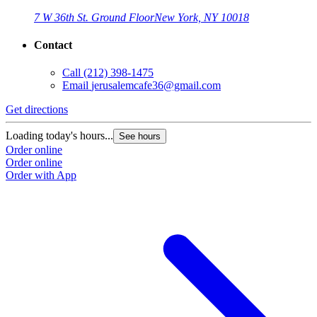
7 W 36th St. Ground Floor
New York, NY 10018
Contact
Call
(212) 398-1475
Email
jerusalemcafe36@gmail.com
Get directions
Loading today's hours...
See hours
Order online
Order online
Order with App