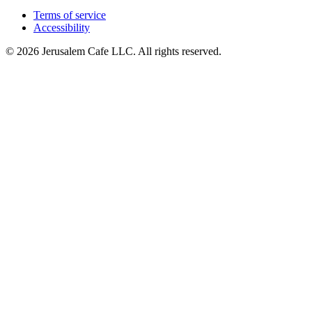
Terms of service
Accessibility
© 2026 Jerusalem Cafe LLC. All rights reserved.