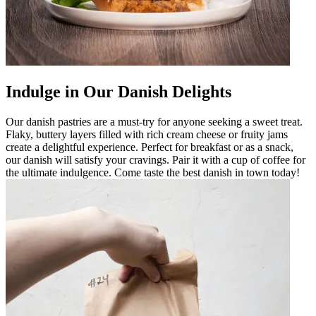
Indulge in Our Danish Delights
Our danish pastries are a must-try for anyone seeking a sweet treat.
Flaky, buttery layers filled with rich cream cheese or fruity jams
create a delightful experience. Perfect for breakfast or as a snack,
our danish will satisfy your cravings. Pair it with a cup of coffee for
the ultimate indulgence. Come taste the best danish in town today!