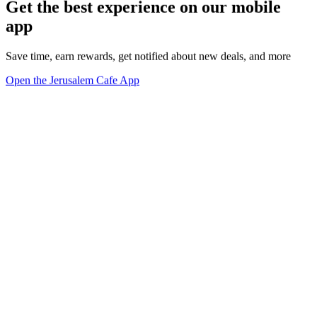
Get the best experience on our mobile
app
Save time, earn rewards, get notified about new deals, and more
Open the Jerusalem Cafe App