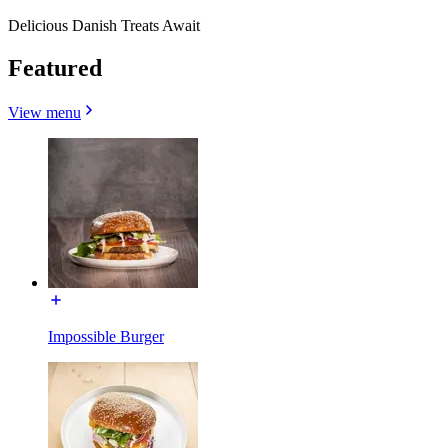
Delicious Danish Treats Await
Featured
View menu
Impossible Burger