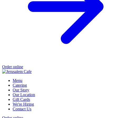
Order online
Menu
Catering
Our Story
Our Location
Gift Cards
We're Hiring
Contact Us
Order online