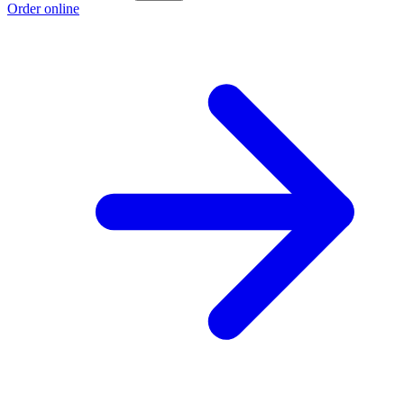
Order online