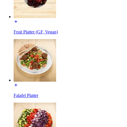
Fruit Platter (GF, Vegan)
Falafel Platter