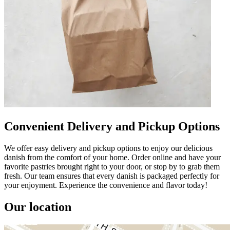
Convenient Delivery and Pickup Options
We offer easy delivery and pickup options to enjoy our delicious
danish from the comfort of your home. Order online and have your
favorite pastries brought right to your door, or stop by to grab them
fresh. Our team ensures that every danish is packaged perfectly for
your enjoyment. Experience the convenience and flavor today!
Our location