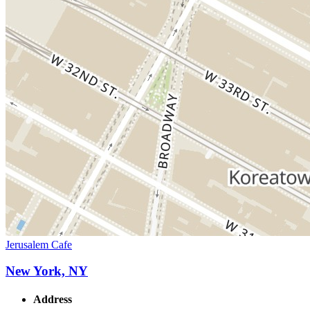
Jerusalem Cafe
New York, NY
Address