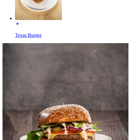
Texas Burger