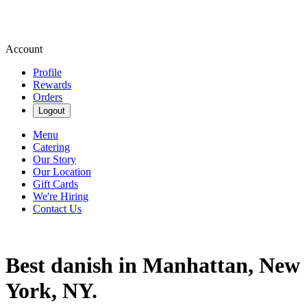
Account
Profile
Rewards
Orders
Logout
Menu
Catering
Our Story
Our Location
Gift Cards
We're Hiring
Contact Us
Best danish in Manhattan, New
York, NY.