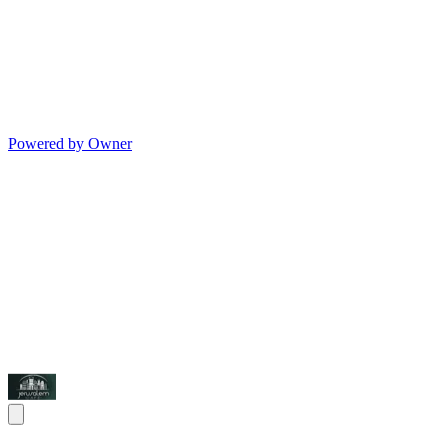
Powered by Owner