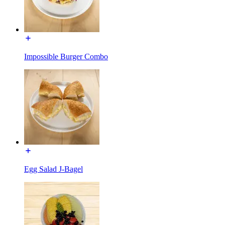
Impossible Burger Combo
Egg Salad J-Bagel