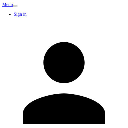
Menu
Sign in