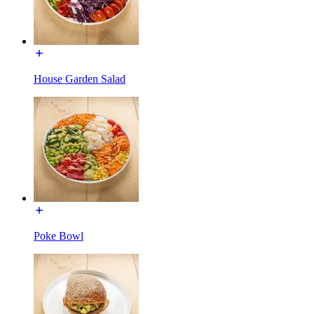
House Garden Salad
Poke Bowl