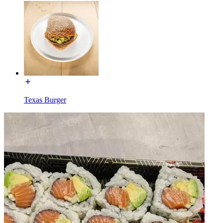
Texas Burger