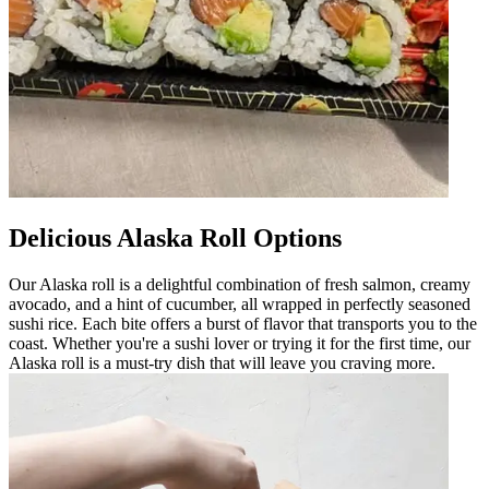
Delicious Alaska Roll Options
Our Alaska roll is a delightful combination of fresh salmon, creamy
avocado, and a hint of cucumber, all wrapped in perfectly seasoned
sushi rice. Each bite offers a burst of flavor that transports you to the
coast. Whether you're a sushi lover or trying it for the first time, our
Alaska roll is a must-try dish that will leave you craving more.