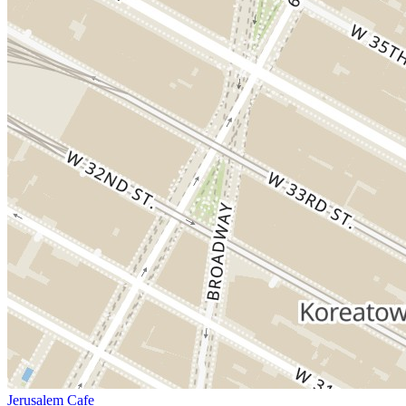
Jerusalem Cafe