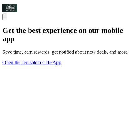
Get the best experience on our mobile
app
Save time, earn rewards, get notified about new deals, and more
Open the Jerusalem Cafe App