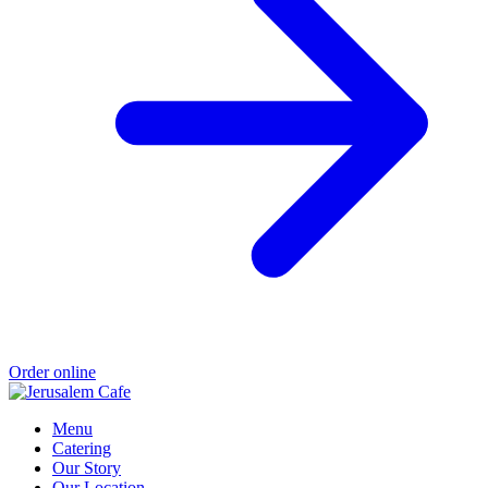
Order online
Menu
Catering
Our Story
Our Location