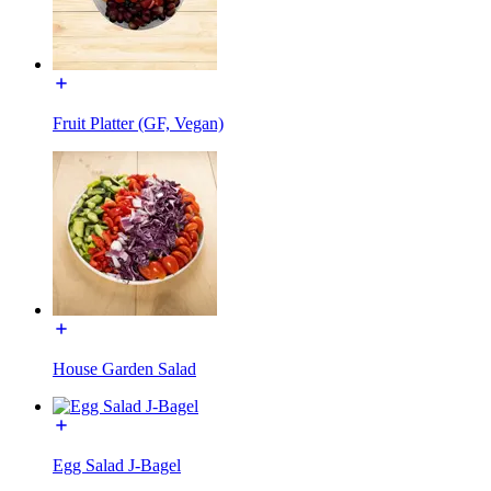
Fruit Platter (GF, Vegan)
House Garden Salad
Egg Salad J-Bagel