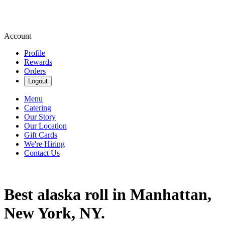
Account
Profile
Rewards
Orders
Logout
Menu
Catering
Our Story
Our Location
Gift Cards
We're Hiring
Contact Us
Best alaska roll in Manhattan,
New York, NY.