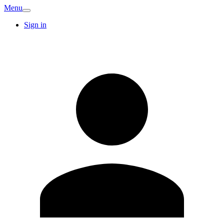
Menu
Sign in