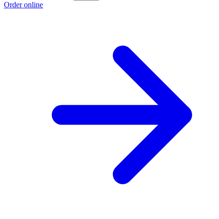
Order online