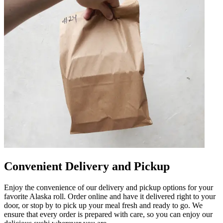
Convenient Delivery and Pickup
Enjoy the convenience of our delivery and pickup options for your
favorite Alaska roll. Order online and have it delivered right to your
door, or stop by to pick up your meal fresh and ready to go. We
ensure that every order is prepared with care, so you can enjoy our