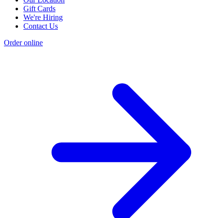
Gift Cards
We're Hiring
Contact Us
Order online