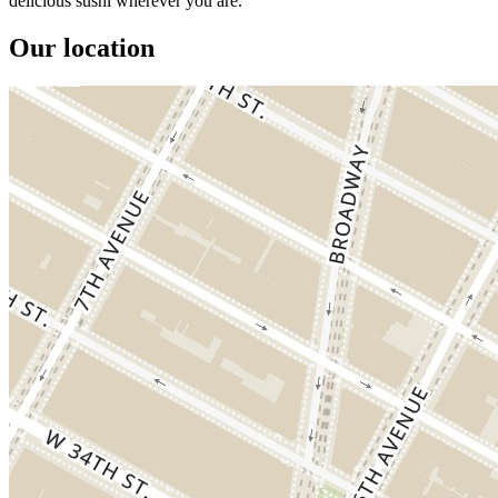
delicious sushi wherever you are.
Our location