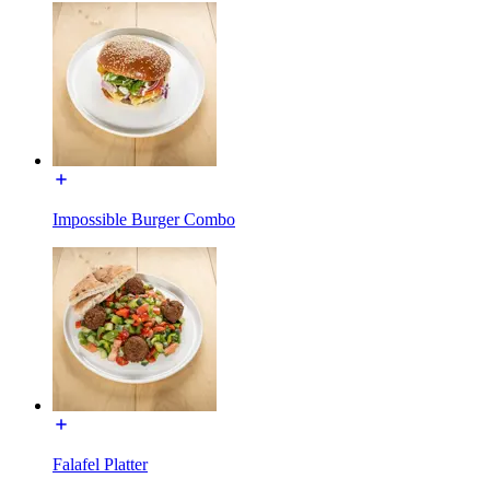
Impossible Burger Combo
Falafel Platter