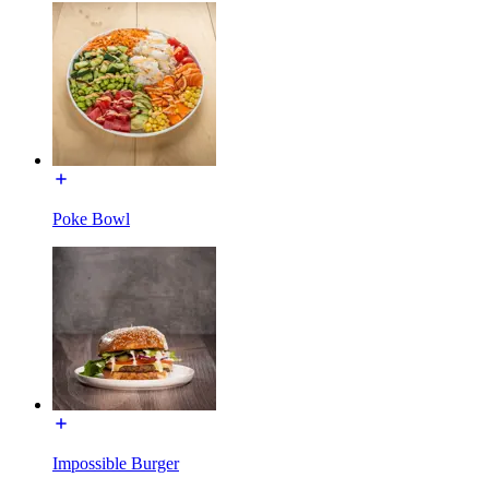
Poke Bowl
Impossible Burger