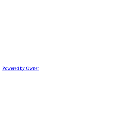
Powered by Owner