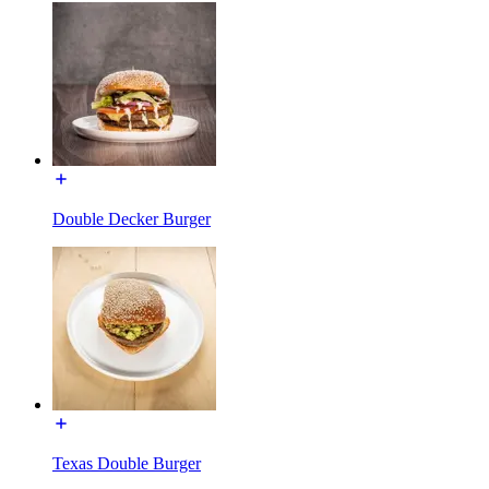
Double Decker Burger
Texas Double Burger