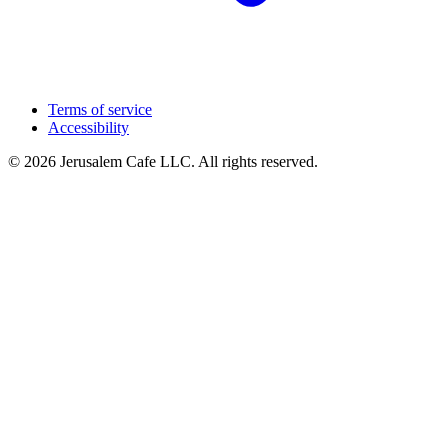
Terms of service
Accessibility
© 2026 Jerusalem Cafe LLC. All rights reserved.