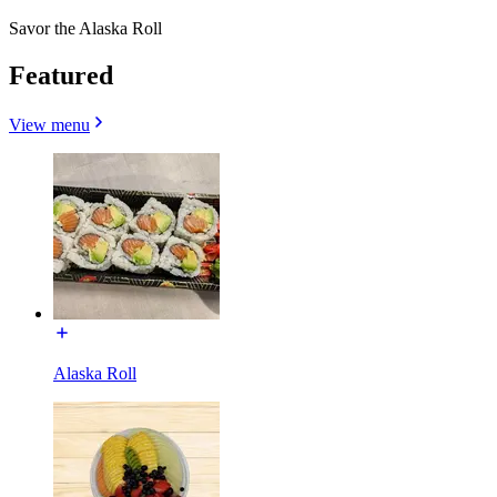
Savor the Alaska Roll
Featured
View menu
Alaska Roll