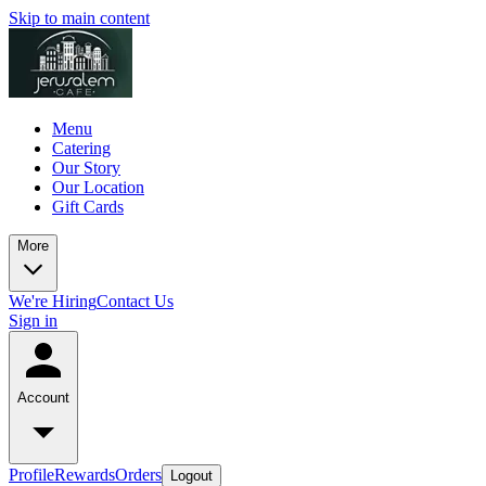
Skip to main content
Menu
Catering
Our Story
Our Location
Gift Cards
More
We're Hiring
Contact Us
Sign in
Account
Profile
Rewards
Orders
Logout