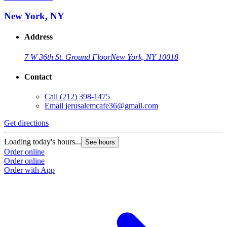
New York, NY
Address
7 W 36th St. Ground Floor
New York, NY 10018
Contact
Call
(212) 398-1475
Email
jerusalemcafe36@gmail.com
Get directions
Loading today's hours...
See hours
Order online
Order online
Order with App