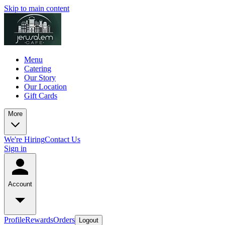
Skip to main content
Menu
Catering
Our Story
Our Location
Gift Cards
More
We're Hiring
Contact Us
Sign in
Account
Profile
Rewards
Orders
Logout