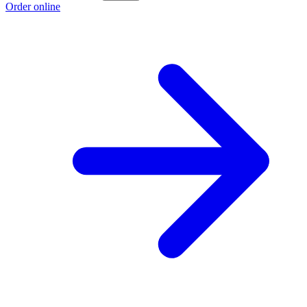
Order online