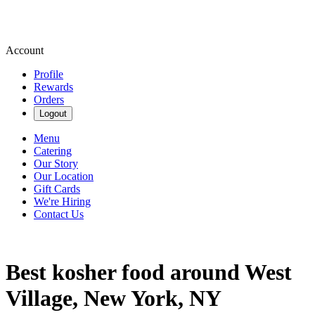
Account
Profile
Rewards
Orders
Logout
Menu
Catering
Our Story
Our Location
Gift Cards
We're Hiring
Contact Us
Best kosher food around West
Village, New York, NY