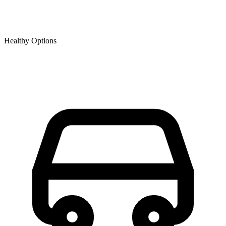
Healthy Options