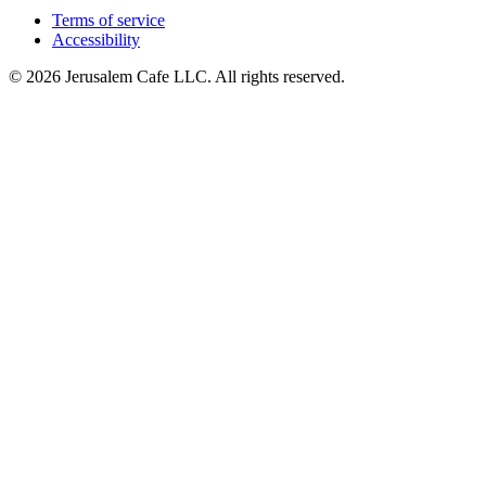
Terms of service
Accessibility
© 2026 Jerusalem Cafe LLC. All rights reserved.