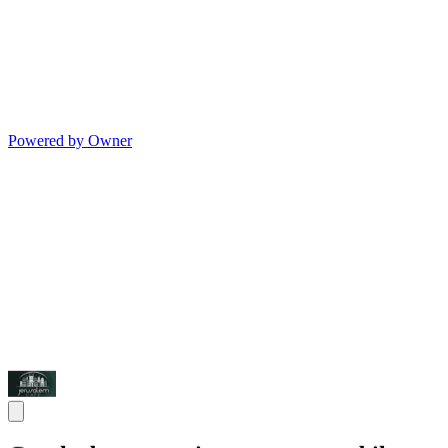
Powered by Owner