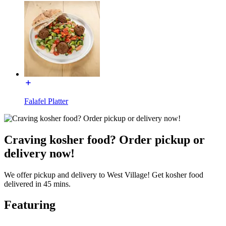
Falafel Platter
Craving kosher food? Order pickup or
delivery now!
We offer pickup and delivery to West Village! Get kosher food
delivered in 45 mins.
Featuring