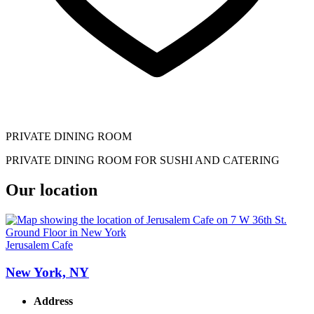
PRIVATE DINING ROOM
PRIVATE DINING ROOM FOR SUSHI AND CATERING
Our location
Jerusalem Cafe
New York, NY
Address