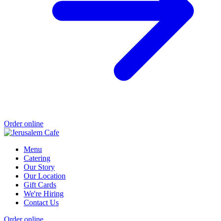
Order online
Menu
Catering
Our Story
Our Location
Gift Cards
We're Hiring
Contact Us
Order online