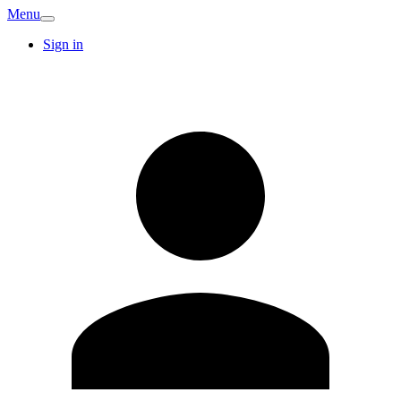
Menu
Sign in