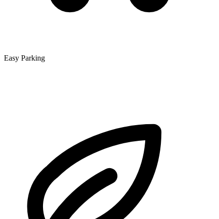
Easy Parking