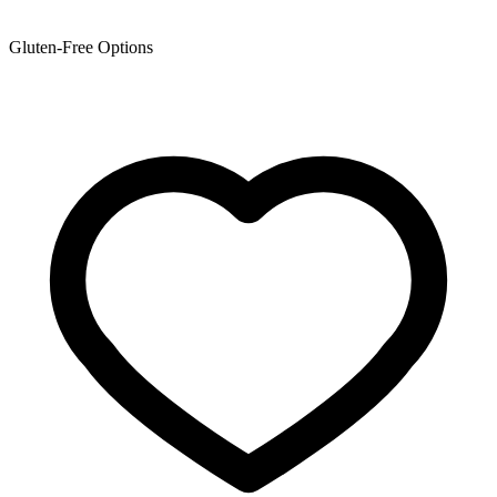
Gluten-Free Options