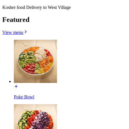
Kosher food Delivery to West Village
Featured
View menu
Poke Bowl