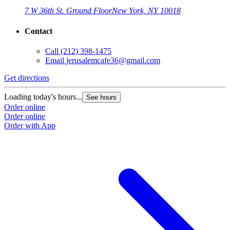
7 W 36th St. Ground Floor
New York, NY 10018
Contact
Call
(212) 398-1475
Email
jerusalemcafe36@gmail.com
Get directions
Loading today's hours...
See hours
Order online
Order online
Order with App