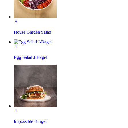
House Garden Salad
Egg Salad J-Bagel
Impossible Burger