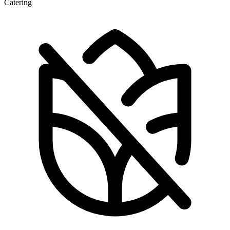
Catering