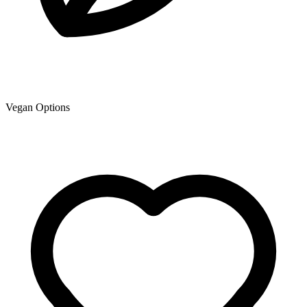
Vegan Options