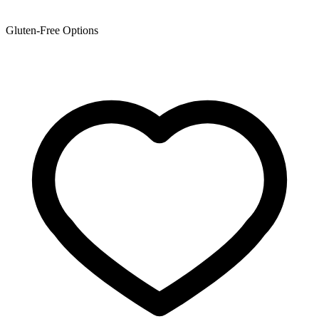
Gluten-Free Options