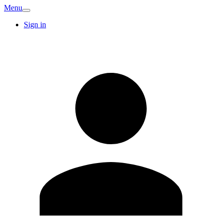
Menu
Sign in