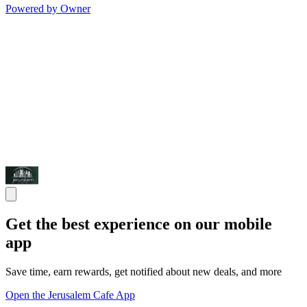
Powered by Owner
Get the best experience on our mobile
app
Save time, earn rewards, get notified about new deals, and more
Open the Jerusalem Cafe App