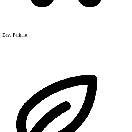
Easy Parking