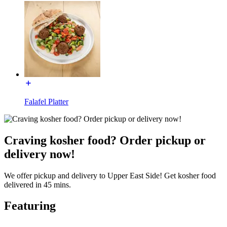
Falafel Platter
Craving kosher food? Order pickup or
delivery now!
We offer pickup and delivery to Upper East Side! Get kosher food
delivered in 45 mins.
Featuring