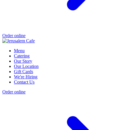
Order online
Menu
Catering
Our Story
Our Location
Gift Cards
We're Hiring
Contact Us
Order online