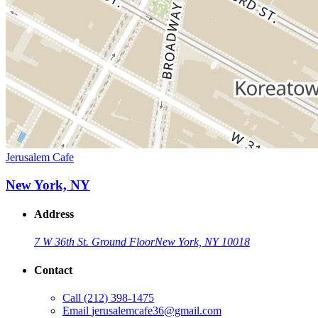
Jerusalem Cafe
New York, NY
Address
7 W 36th St. Ground Floor
New York, NY 10018
Contact
Call
(212) 398-1475
Email
jerusalemcafe36@gmail.com