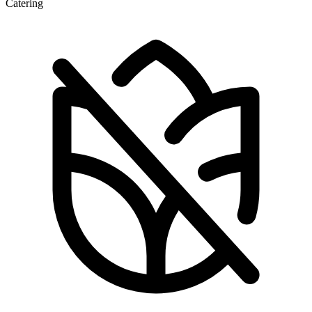
Catering