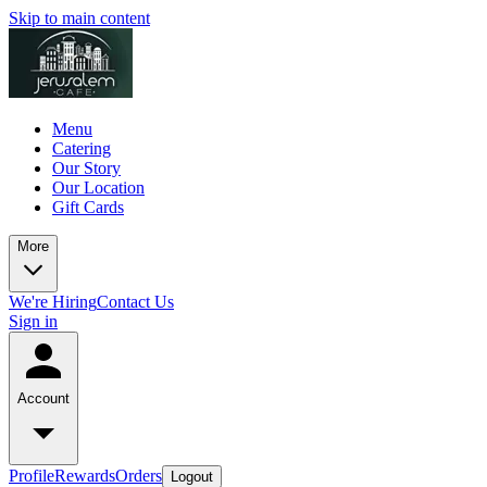
Skip to main content
Menu
Catering
Our Story
Our Location
Gift Cards
More
We're Hiring
Contact Us
Sign in
Account
Profile
Rewards
Orders
Logout