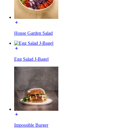
House Garden Salad
Egg Salad J-Bagel
Impossible Burger