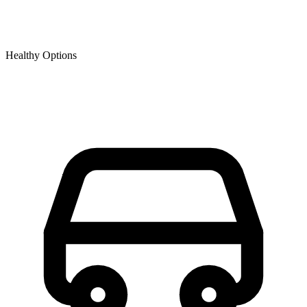
Healthy Options