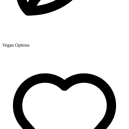
Vegan Options