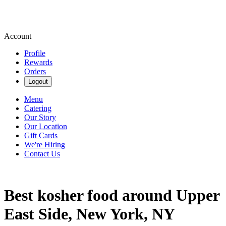
Account
Profile
Rewards
Orders
Logout
Menu
Catering
Our Story
Our Location
Gift Cards
We're Hiring
Contact Us
Best kosher food around Upper
East Side, New York, NY