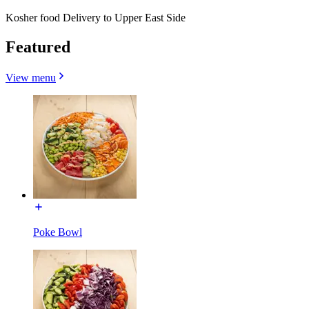
Kosher food Delivery to Upper East Side
Featured
View menu
Poke Bowl