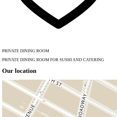
PRIVATE DINING ROOM
PRIVATE DINING ROOM FOR SUSHI AND CATERING
Our location