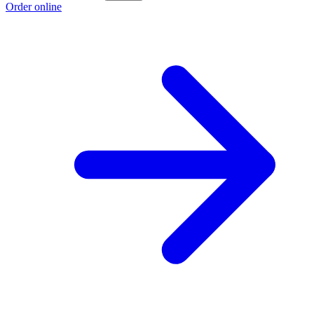
Order online