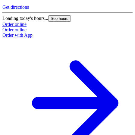
Get directions
Loading today's hours...
See hours
Order online
Order online
Order with App