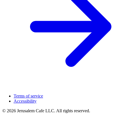
Terms of service
Accessibility
© 2026 Jerusalem Cafe LLC. All rights reserved.