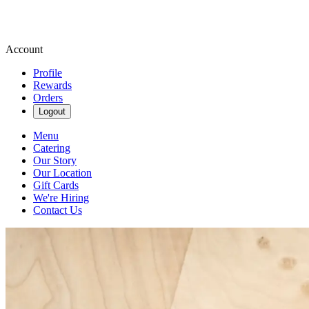
Account
Profile
Rewards
Orders
Logout
Menu
Catering
Our Story
Our Location
Gift Cards
We're Hiring
Contact Us