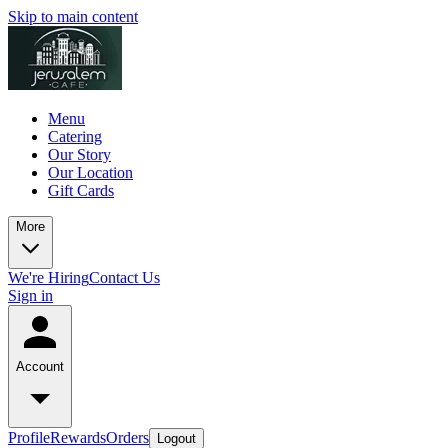
Skip to main content
Menu
Catering
Our Story
Our Location
Gift Cards
More
We're Hiring
Contact Us
Sign in
Account
Profile
Rewards
Orders
Logout