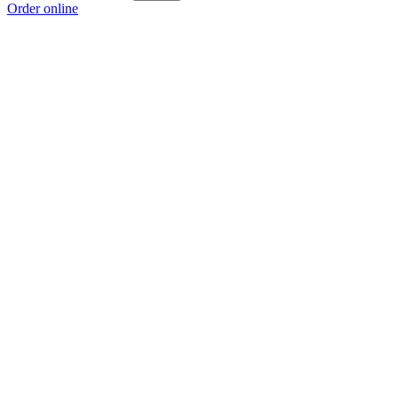
Order online