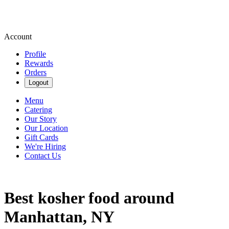
Account
Profile
Rewards
Orders
Logout
Menu
Catering
Our Story
Our Location
Gift Cards
We're Hiring
Contact Us
Best kosher food around
Manhattan, NY