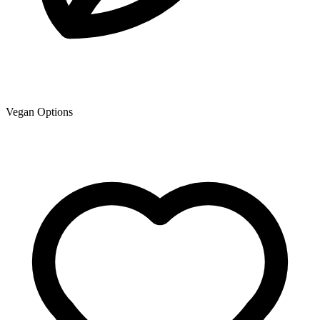
Vegan Options