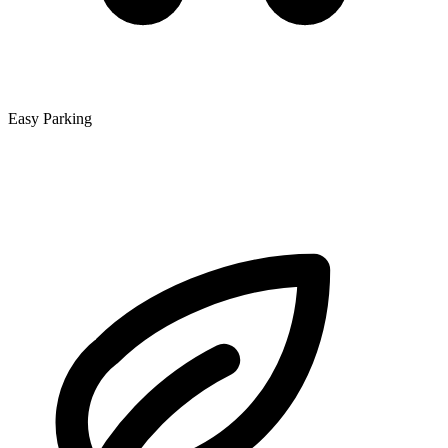
Easy Parking