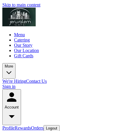
Skip to main content
Menu
Catering
Our Story
Our Location
Gift Cards
More
We're Hiring
Contact Us
Sign in
Account
Profile
Rewards
Orders
Logout