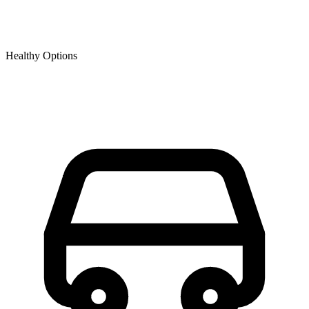
Healthy Options