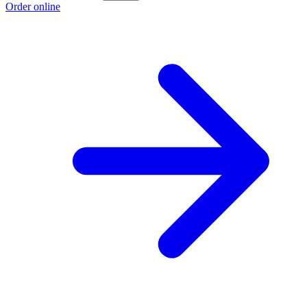
Order online