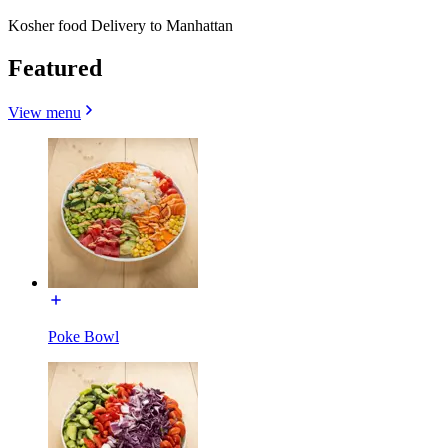
Kosher food Delivery to Manhattan
Featured
View menu
Poke Bowl