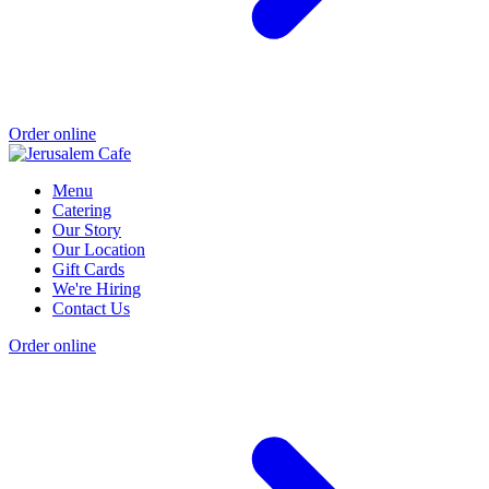
Order online
Menu
Catering
Our Story
Our Location
Gift Cards
We're Hiring
Contact Us
Order online