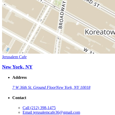
Jerusalem Cafe
New York, NY
Address
7 W 36th St. Ground Floor
New York, NY 10018
Contact
Call
(212) 398-1475
Email
jerusalemcafe36@gmail.com