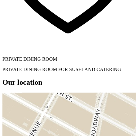
PRIVATE DINING ROOM
PRIVATE DINING ROOM FOR SUSHI AND CATERING
Our location