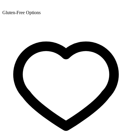
Gluten-Free Options