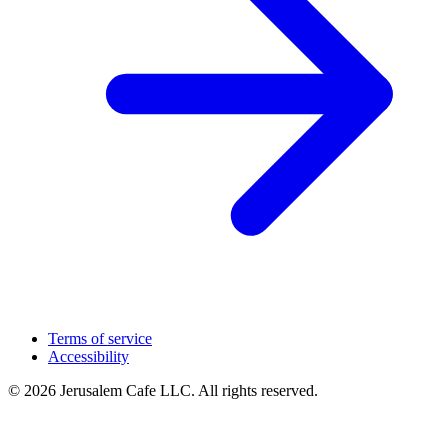
Terms of service
Accessibility
© 2026 Jerusalem Cafe LLC. All rights reserved.