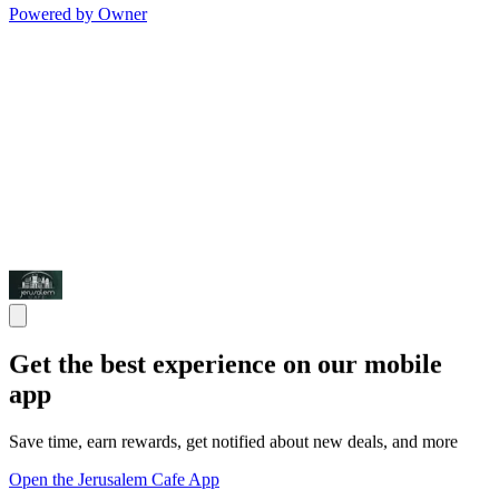
Powered by Owner
Get the best experience on our mobile
app
Save time, earn rewards, get notified about new deals, and more
Open the Jerusalem Cafe App