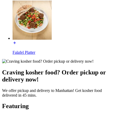
Falafel Platter
Craving kosher food? Order pickup or
delivery now!
We offer pickup and delivery to Manhattan! Get kosher food
delivered in 45 mins.
Featuring