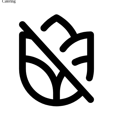
Catering