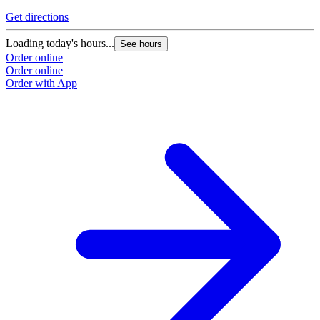
Get directions
Loading today's hours...
See hours
Order online
Order online
Order with App