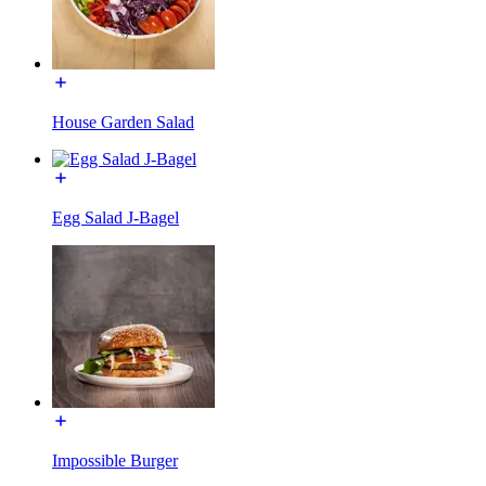
House Garden Salad
Egg Salad J-Bagel
Impossible Burger