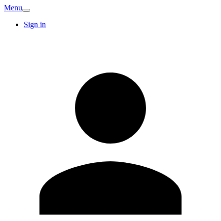
Menu
Sign in